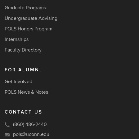
Graduate Programs
Undergraduate Advising
POLS Honors Program
Internships
Faculty Directory
FOR ALUMNI
Get Involved
POLS News & Notes
CONTACT US
(860) 486-2440
pols@uconn.edu