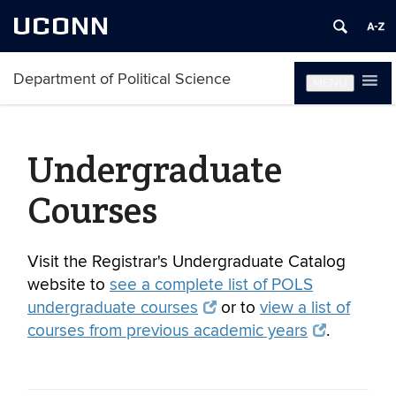
UCONN
Department of Political Science
MENU
Undergraduate
Courses
Visit the Registrar's Undergraduate Catalog
website to
see a complete list of POLS
undergraduate courses
or to
view a list of
courses from previous academic years
.