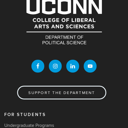
SUPPORT THE DEPARTMENT
FOR STUDENTS
Undergraduate Programs