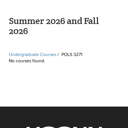
Summer 2026 and Fall
2026
Undergraduate Courses
POLS 3271
No courses found.