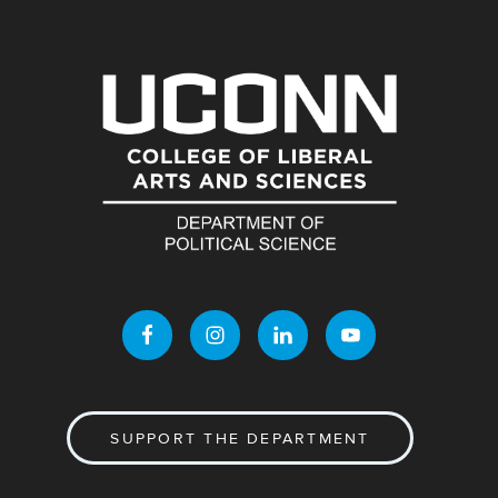
SUPPORT THE DEPARTMENT