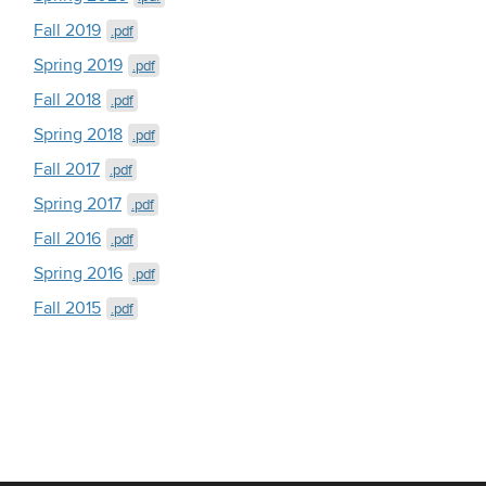
Fall 2019
.pdf
Spring 2019
.pdf
Fall 2018
.pdf
Spring 2018
.pdf
Fall 2017
.pdf
Spring 2017
.pdf
Fall 2016
.pdf
Spring 2016
.pdf
Fall 2015
.pdf