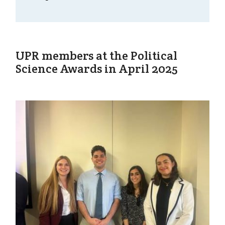
UPR members at the Political
Science Awards in April 2025