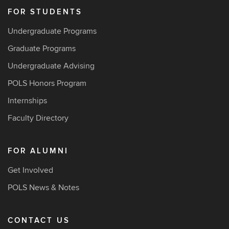
FOR STUDENTS
Undergraduate Programs
Graduate Programs
Undergraduate Advising
POLS Honors Program
Internships
Faculty Directory
FOR ALUMNI
Get Involved
POLS News & Notes
CONTACT US