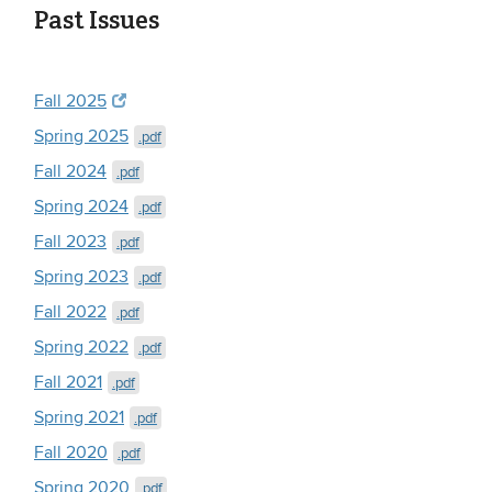
Past Issues
Fall 2025
Spring 2025
.pdf
Fall 2024
.pdf
Spring 2024
.pdf
Fall 2023
.pdf
Spring 2023
.pdf
Fall 2022
.pdf
Spring 2022
.pdf
Fall 2021
.pdf
Spring 2021
.pdf
Fall 2020
.pdf
Spring 2020
.pdf