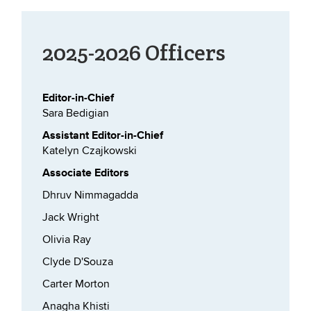
2025-2026 Officers
Editor-in-Chief
Sara Bedigian
Assistant Editor-in-Chief
Katelyn Czajkowski
Associate Editors
Dhruv Nimmagadda
Jack Wright
Olivia Ray
Clyde D'Souza
Carter Morton
Anagha Khisti