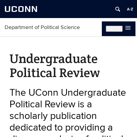
UCONN
Department of Political Science
MENU
Undergraduate
Political Review
The UConn Undergraduate
Political Review is a
scholarly publication
dedicated to providing a