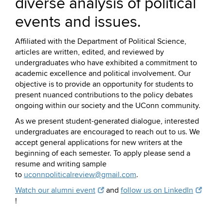
diverse analysis of political
events and issues.
Affiliated with the Department of Political Science,
articles are written, edited, and reviewed by
undergraduates who have exhibited a commitment to
academic excellence and political involvement. Our
objective is to provide an opportunity for students to
present nuanced contributions to the policy debates
ongoing within our society and the UConn community.
As we present student-generated dialogue, interested
undergraduates are encouraged to reach out to us. We
accept general applications for new writers at the
beginning of each semester. To apply please send a
resume and writing sample
to
uconnpoliticalreview@gmail.com
.
Watch our alumni event
and
follow us on LinkedIn
!