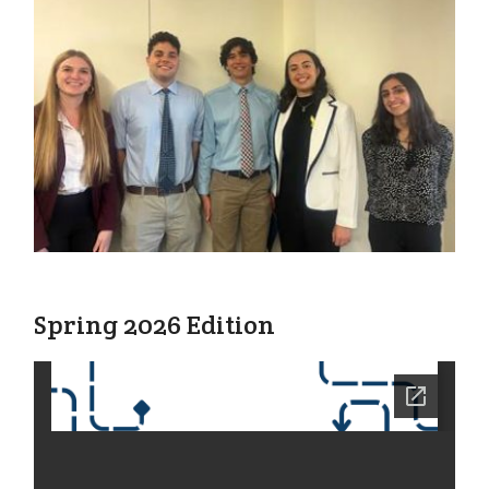
Spring 2026 Edition