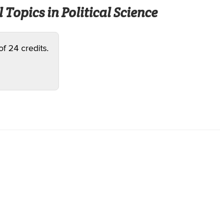
 Topics in Political Science
of 24 credits.