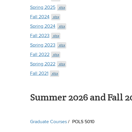
Spring 2025
.xlsx
Fall 2024
.xlsx
Spring 2024
.xlsx
Fall 2023
.xlsx
Spring 2023
.xlsx
Fall 2022
.xlsx
Spring 2022
.xlsx
Fall 2021
.xlsx
Summer 2026 and Fall 2
Graduate Courses
POLS 5010