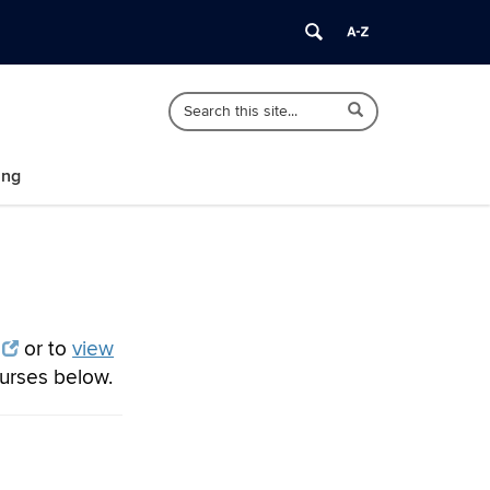
Search
Search
Search
in
this
https://polisci.uconn.edu/>
Site
ing
or to
view
ourses below.