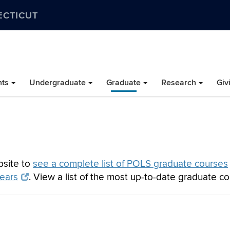
ECTICUT
nts
Undergraduate
Graduate
Research
Giv
bsite to
see a complete list of POLS graduate courses
years
. View a list of the most up-to-date graduate c