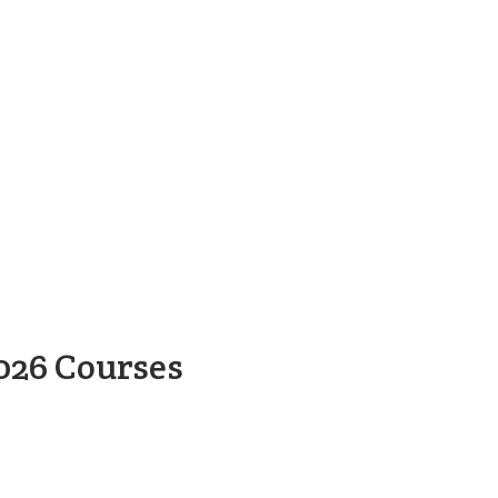
026 Courses