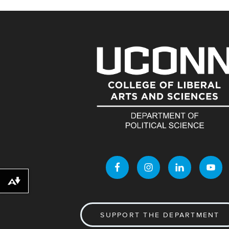
Download alternative formats ...
SUPPORT THE DEPARTMENT