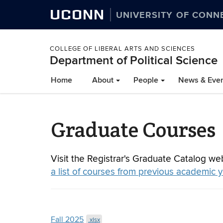
UCONN
UNIVERSITY OF CONN
COLLEGE OF LIBERAL ARTS AND SCIENCES
Department of Political Science
Home
About
People
News & Eve
Graduate Courses
Visit the Registrar's Graduate Catalog we
a list of courses from previous academic 
Fall 2025
.xlsx