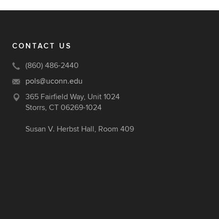
CONTACT US
(860) 486-2440
pols@uconn.edu
365 Fairfield Way, Unit 1024
Storrs, CT 06269-1024
Susan V. Herbst Hall, Room 409