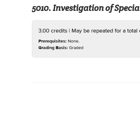
5010. Investigation of Special
3.00 credits | May be repeated for a total 
Prerequisites:
None.
Grading Basis:
Graded