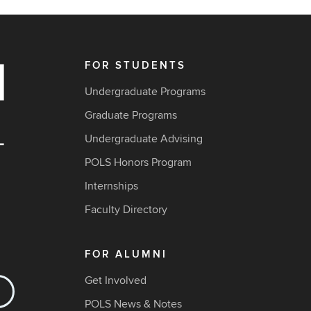
FOR STUDENTS
Undergraduate Programs
Graduate Programs
Undergraduate Advising
POLS Honors Program
Internships
Faculty Directory
FOR ALUMNI
Get Involved
POLS News & Notes