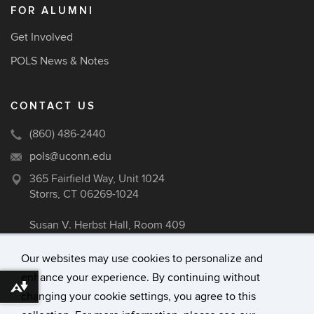
FOR ALUMNI
Get Involved
POLS News & Notes
CONTACT US
(860) 486-2440
pols@uconn.edu
365 Fairfield Way, Unit 1024
Storrs, CT 06269-1024
Susan V. Herbst Hall, Room 409
Our websites may use cookies to personalize and
enhance your experience. By continuing without
©
University of Connecticut
Download alternative formats ...
changing your cookie settings, you agree to this
Disclaimers, Privacy & Copyright