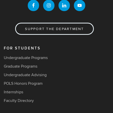
SUPPORT THE DEPARTMENT
FOR STUDENTS
Undergraduate Programs
Graduate Programs
Undergraduate Advising
POLS Honors Program
Internships
Faculty Directory