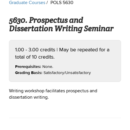
Graduate Courses
POLS 5630
5630. Prospectus and
Dissertation Writing Seminar
1.00 - 3.00 credits | May be repeated for a
total of 10 credits.
Prerequisites:
None.
Grading Basis:
Satisfactory/Unsatisfactory
Writing workshop facilitates prospectus and
dissertation writing.