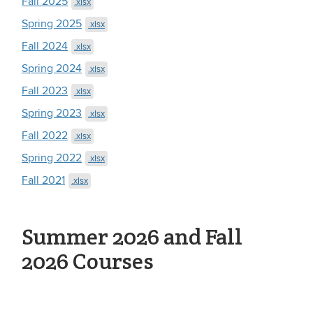
Fall 2025
.xlsx
Spring 2025
.xlsx
Fall 2024
.xlsx
Spring 2024
.xlsx
Fall 2023
.xlsx
Spring 2023
.xlsx
Fall 2022
.xlsx
Spring 2022
.xlsx
Fall 2021
.xlsx
Summer 2026 and Fall
2026 Courses