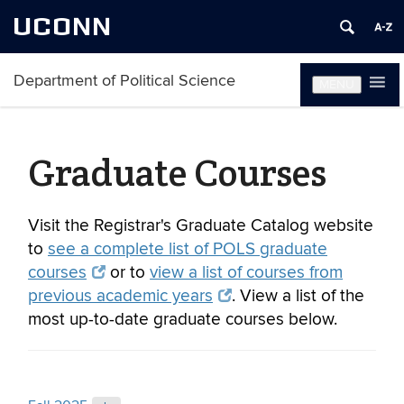
UCONN
Department of Political Science
MENU
Graduate Courses
Visit the Registrar's Graduate Catalog website
to
see a complete list of POLS graduate
courses
or to
view a list of courses from
previous academic years
. View a list of the
most up-to-date graduate courses below.