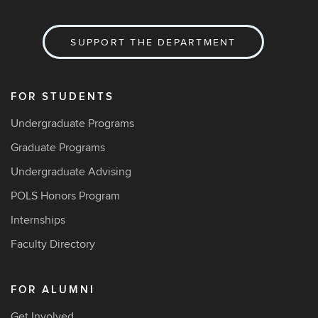
SUPPORT THE DEPARTMENT
FOR STUDENTS
Undergraduate Programs
Graduate Programs
Undergraduate Advising
POLS Honors Program
Internships
Faculty Directory
FOR ALUMNI
Get Involved