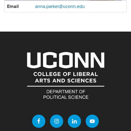
Contact
Email
anna.parker@uconn.edu
Information