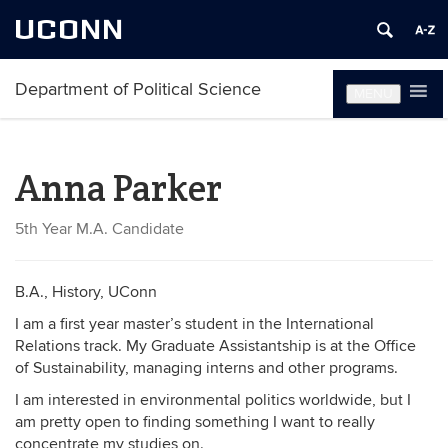
UCONN
Department of Political Science
MENU
Anna Parker
5th Year M.A. Candidate
B.A., History, UConn
I am a first year master’s student in the International
Relations track. My Graduate Assistantship is at the Office
of Sustainability, managing interns and other programs.
I am interested in environmental politics worldwide, but I
am pretty open to finding something I want to really
concentrate my studies on.