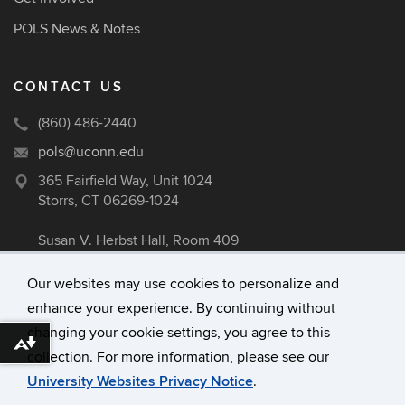
POLS News & Notes
CONTACT US
(860) 486-2440
pols@uconn.edu
365 Fairfield Way, Unit 1024
Storrs, CT 06269-1024
Susan V. Herbst Hall, Room 409
Our websites may use cookies to personalize and
enhance your experience. By continuing without
©
University of Connecticut
changing your cookie settings, you agree to this
Disclaimers, Privacy & Copyright
Download alternative formats ...
collection. For more information, please see our
Accessibility
University Websites Privacy Notice
.
Webmaster Login