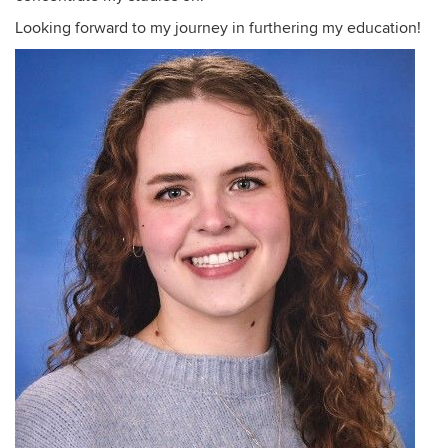
Looking forward to my journey in furthering my education!