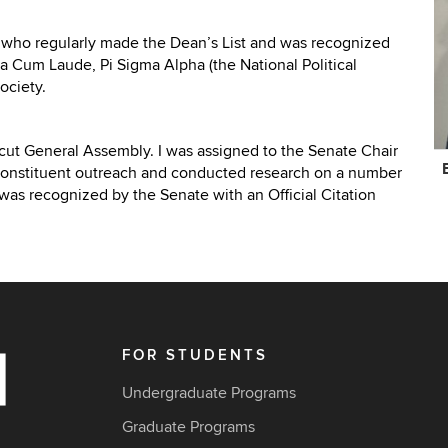
 who regularly made the Dean’s List and was recognized
a Cum Laude, Pi Sigma Alpha (the National Political
ociety.
ticut General Assembly. I was assigned to the Senate Chair
C
constituent outreach and conducted research on a number
In
 was recognized by the Senate with an Official Citation
FOR STUDENTS
Undergraduate Programs
Graduate Programs