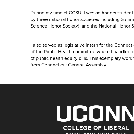
During my time at CCSU, I was an honors student
by three national honor societies including Summ
Science Honor Society), and the National Honor S
I also served as legislative intern for the Connec
of the Public Health committee where I handled 
of public health equity bills. This exemplary work
from Connecticut General Assembly.