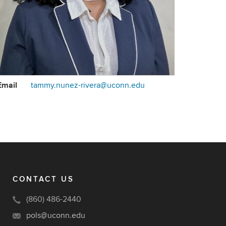
ontact
Email
tammy.nunez-rivera@uconn.edu
formation
CONTACT US
(860) 486-2440
pols@uconn.edu