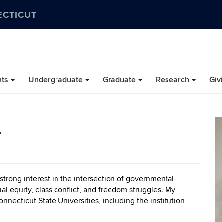
ECTICUT
nts
Undergraduate
Graduate
Research
Giv
a
 strong interest in the intersection of governmental
ial equity, class conflict, and freedom struggles. My
necticut State Universities, including the institution