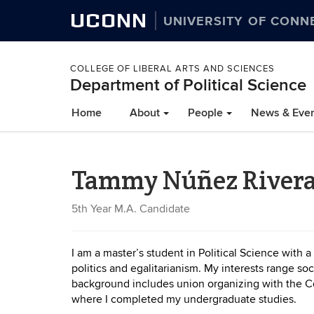
UCONN
UNIVERSITY OF CONN
COLLEGE OF LIBERAL ARTS AND SCIENCES
Department of Political Science
Home
About
People
News & Eve
Tammy Núñez River
5th Year M.A. Candidate
I am a master’s student in Political Science with a
politics and egalitarianism. My interests range soc
background includes union organizing with the Con
where I completed my undergraduate studies.