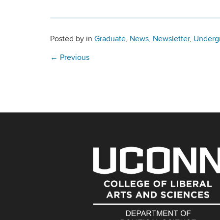
Posted by
in
Graduate
,
News
,
Newsletter
,
Underg
←
Previous