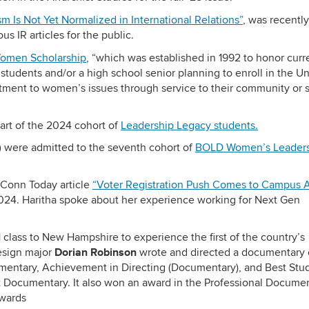
sm Is Not Yet Normalized in International Relations”
, was recently
us IR articles for the public.
Women Scholarship
, “which was established in 1992 to honor curr
udents and/or a high school senior planning to enroll in the Un
ment to women’s issues through service to their community or 
art of the 2024 cohort of
Leadership Legacy students.
)
were admitted to the seventh cohort of
BOLD Women’s Leader
UConn Today article
“Voter Registration Push Comes to Campus 
2024. Haritha spoke about her experience working for Next Gen
class to New Hampshire to experience the first of the country’s
Dorian Robinson
Design major
wrote and directed a documentary 
mentary, Achievement in Directing (Documentary), and Best Stu
st Documentary. It also won an award in the Professional Docume
Awards