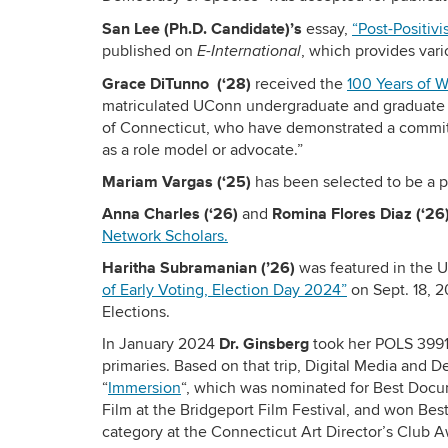
San Lee (Ph.D. Candidate)’s
essay,
“Post-Positivi
published on
, which provides vario
E-International
Grace DiTunno
(
‘28
)
received the
100 Years of 
matriculated UConn undergraduate and graduate st
of Connecticut, who have demonstrated a commit
as a role model or advocate.”
Mariam Vargas (‘25)
has been selected to be a p
Anna Charles (‘26)
Romina Flores Diaz (‘26
and
Network Scholars.
Haritha Subramanian (’26)
was featured in the 
of Early Voting, Election Day 2024”
on Sept. 18, 
Elections.
Dr. Ginsberg
In January 2024
took her POLS 3991 
primaries. Based on that trip, Digital Media and 
“
Immersion
“, which was nominated for Best Docu
Film at the Bridgeport Film Festival, and won Be
category at the Connecticut Art Director’s Club 