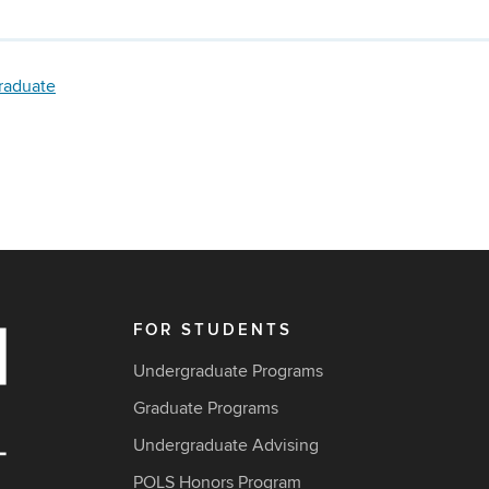
raduate
FOR STUDENTS
Undergraduate Programs
Graduate Programs
Undergraduate Advising
POLS Honors Program