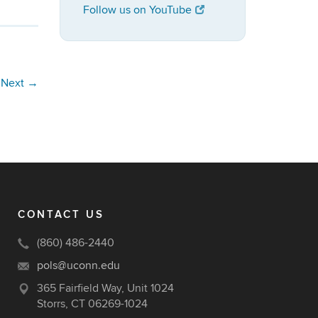
Follow us on YouTube
Next
→
CONTACT US
(860) 486-2440
pols@uconn.edu
365 Fairfield Way, Unit 1024
Storrs, CT 06269-1024