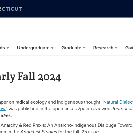
ECTICUT
nts
Undergraduate
Graduate
Research
Giv
rly Fall 2024
per on radical ecology and indigeneous thought “
Natural Dialect
Law
” was published in the open-access/peer-reviewed
Journal of
.
udies
n Anarchy & Red Praxis: An Anarcho-Indigenous Dialouge Toward
ion in the
for the fall ’25 issue.
Anarchist Studies