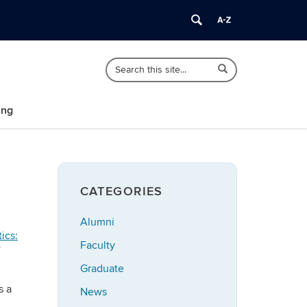
Search
Search
Search
in
this
https://polisci.uconn.edu/>
Site
ing
CATEGORIES
Alumni
ics:
Faculty
Graduate
s a
News