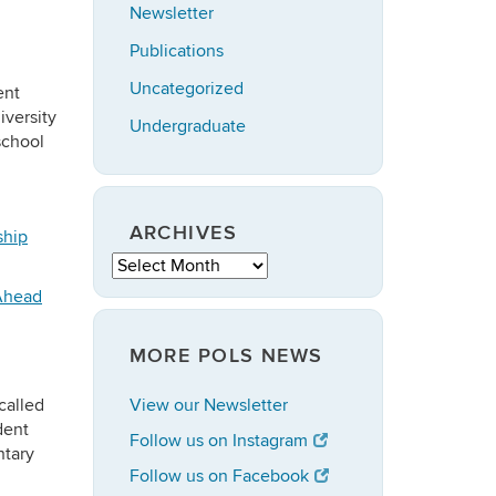
Newsletter
Publications
Uncategorized
ent
iversity
Undergraduate
school
ARCHIVES
ship
Archives
Ahead
MORE POLS NEWS
called
View our Newsletter
dent
Follow us on Instagram
ntary
Follow us on Facebook