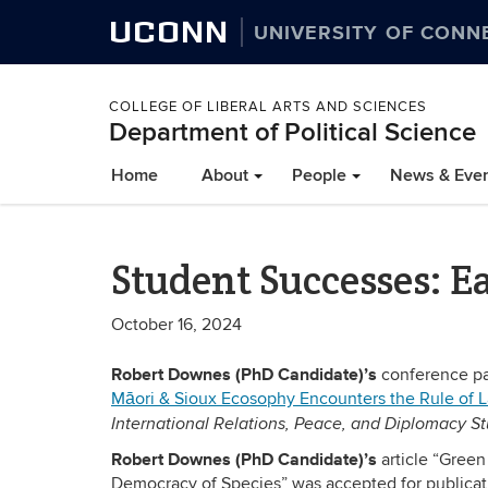
UCONN
UNIVERSITY OF CONN
COLLEGE OF LIBERAL ARTS AND SCIENCES
Department of Political Science
Home
About
People
News & Eve
Student Successes: Ea
October 16, 2024
Robert Downes (PhD Candidate)’s
conference pa
Māori & Sioux Ecosophy Encounters the Rule of 
International Relations, Peace, and Diplomacy St
Robert Downes (PhD Candidate)’s
article “Gree
Democracy of Species” was accepted for publicat