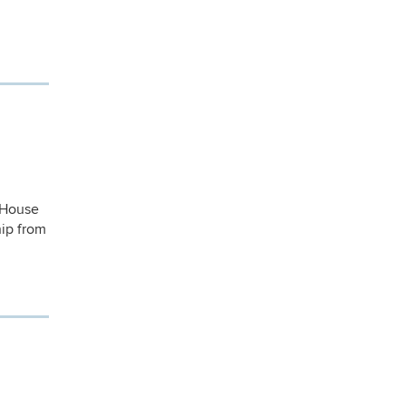
e House
hip from