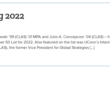
g 2022
wski ’99 (CLAS) ’01 MPA and Julio A. Concepcion ’04 (CLAS) – 
r 50 List for 2022. Also featured on the list was UConn’s Inter
AS), the former Vice President for Global Strategies […]