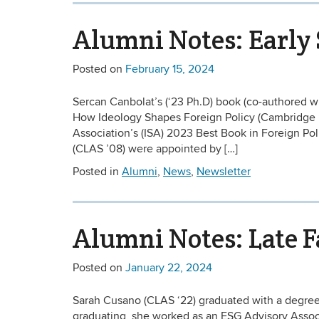
Alumni Notes: Early
Posted on
February 15, 2024
Sercan Canbolat’s (‘23 Ph.D) book (co-authored w
How Ideology Shapes Foreign Policy (Cambridge Un
Association’s (ISA) 2023 Best Book in Foreign Pol
(CLAS ’08) were appointed by […]
Posted in
Alumni
,
News
,
Newsletter
Alumni Notes: Late F
Posted on
January 22, 2024
Sarah Cusano (CLAS ‘22) graduated with a degree 
graduating, she worked as an ESG Advisory Associ