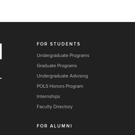
FOR STUDENTS
Undergraduate Programs
Graduate Programs
Undergraduate Advising
POLS Honors Program
Internships
Faculty Directory
FOR ALUMNI