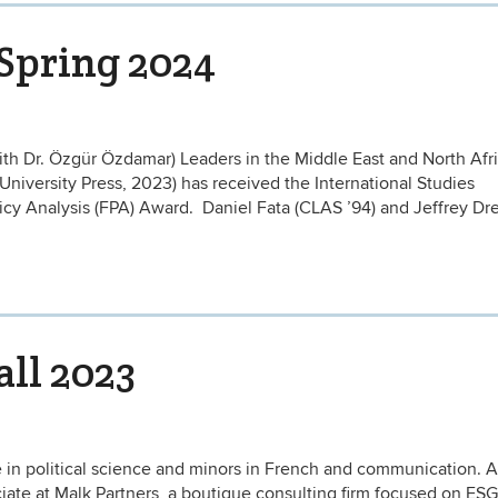
 Spring 2024
ith Dr. Özgür Özdamar) Leaders in the Middle East and North Afri
iversity Press, 2023) has received the International Studies
icy Analysis (FPA) Award. Daniel Fata (CLAS ’94) and Jeffrey Dre
all 2023
in political science and minors in French and communication. A
ate at Malk Partners, a boutique consulting firm focused on ESG