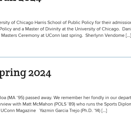
sity of Chicago Harris School of Public Policy for their admissio
 Policy and a Master of Divinity at the University of Chicago. Dan
 Masters Ceremony at UConn last spring. Sherlynn Vendome […
Spring 2024
lloa (MA ‘95) passed away. We remember her fondly in our depa
nterview with Matt McMahon (POLS ‘89) who runs the Sports Dipl
t UConn Magazine Yazmin Garcia Trejo (Ph.D. ‘14) […]