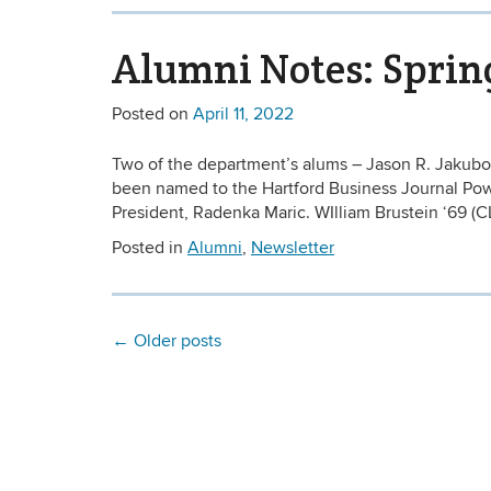
Alumni Notes: Sprin
Posted on
April 11, 2022
Two of the department’s alums – Jason R. Jakubo
been named to the Hartford Business Journal Powe
President, Radenka Maric. WIlliam Brustein ‘69 (CL
Posted in
Alumni
,
Newsletter
←
Older posts