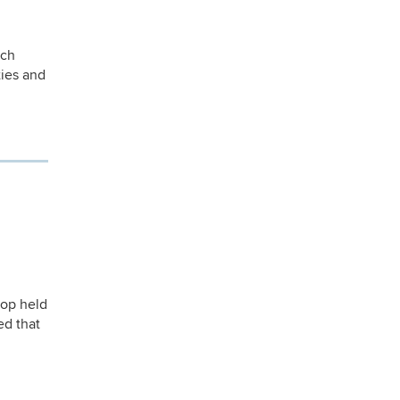
ich
ties and
hop held
ed that