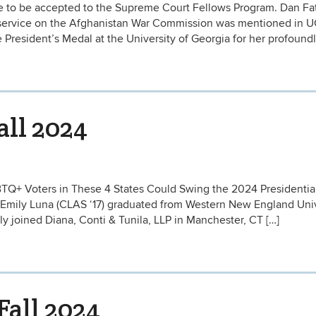
te to be accepted to the Supreme Court Fellows Program. Dan Fata
)‘s service on the Afghanistan War Commission was mentioned in 
President’s Medal at the University of Georgia for her profoundl
all 2024
LGBTQ+ Voters in These 4 States Could Swing the 2024 Presidentia
 Emily Luna (CLAS ‘17) graduated from Western New England Univ
y joined Diana, Conti & Tunila, LLP in Manchester, CT […]
Fall 2024