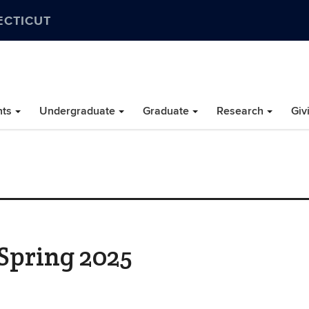
ECTICUT
nts
Undergraduate
Graduate
Research
Giv
 Spring 2025