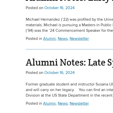
Posted on
October 16, 2024
Michael Hernandez (‘22) was profiled by the Univer
materials. Michael is pursuing a Masters in Public
(‘94) was the ‘24 Commencement Speaker for the
Posted in
Alumni
,
News
,
Newsletter
Alumni Notes: Late 
Posted on
October 16, 2024
Former graduate student and instructor Susana U
and will carry on her legacy. You can find an i
Division at the US State Department in the recen
Posted in
Alumni
,
News
,
Newsletter