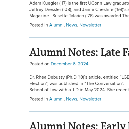
Adam Kuegler (’17) is the first UConn Law gradua
Jeffrey Dressler (’08), and Jaime Cheshire (’99
Magazine. Susette Talarico (’76) was awarded The 
Posted in
Alumni
,
News
,
Newsletter
Alumni Notes: Late F
Posted on
December 6, 2024
Dr. Rhea Debussy (Ph.D ‘18)’s article, entitled “
Election“, was published in “The Conversation”.
School of Law with a J.D in May 2024. She recentl
Posted in
Alumni
,
News
,
Newsletter
Alumni Notes: Early 