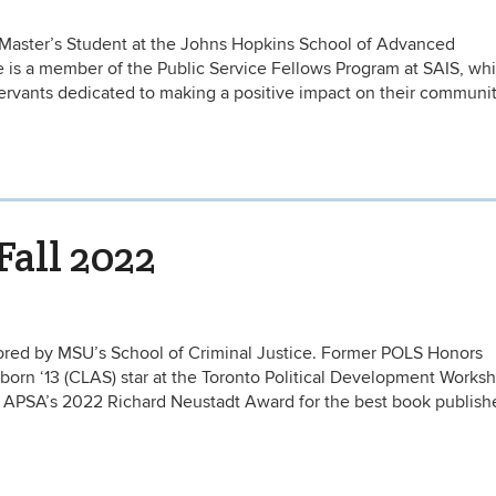
 a Master’s Student at the Johns Hopkins School of Advanced
e is a member of the Public Service Fellows Program at SAIS, wh
servants dedicated to making a positive impact on their communi
Fall 2022
nored by MSU’s School of Criminal Justice. Former POLS Honors
orn ‘13 (CLAS) star at the Toronto Political Development Works
e APSA’s 2022 Richard Neustadt Award for the best book publish