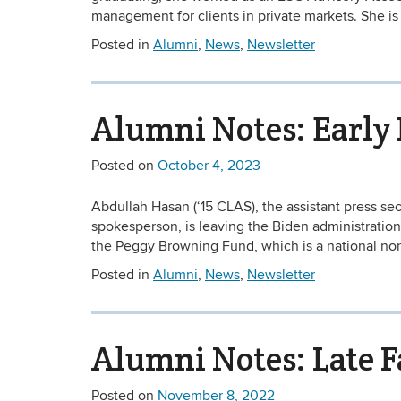
management for clients in private markets. She is
Posted in
Alumni
,
News
,
Newsletter
Alumni Notes: Early 
Posted on
October 4, 2023
Abdullah Hasan (‘15 CLAS), the assistant press sec
spokesperson, is leaving the Biden administratio
the Peggy Browning Fund, which is a national non-
Posted in
Alumni
,
News
,
Newsletter
Alumni Notes: Late F
Posted on
November 8, 2022