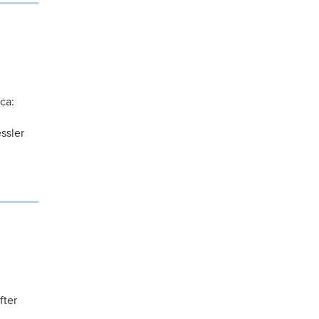
ca:
ssler
fter