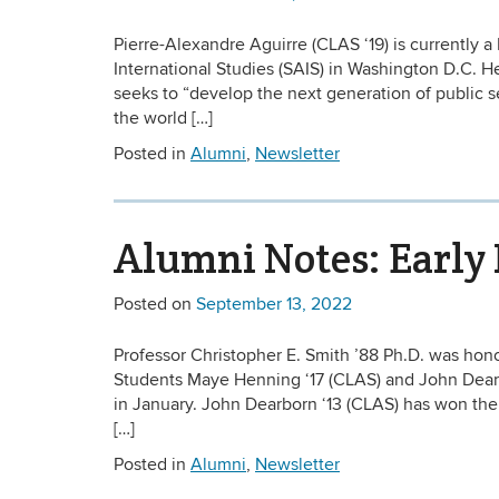
Pierre-Alexandre Aguirre (CLAS ‘19) is currently
International Studies (SAIS) in Washington D.C. H
seeks to “develop the next generation of public 
the world […]
Posted in
Alumni
,
Newsletter
Alumni Notes: Early 
Posted on
September 13, 2022
Professor Christopher E. Smith ’88 Ph.D. was ho
Students Maye Henning ‘17 (CLAS) and John Dearb
in January. John Dearborn ‘13 (CLAS) has won th
[…]
Posted in
Alumni
,
Newsletter