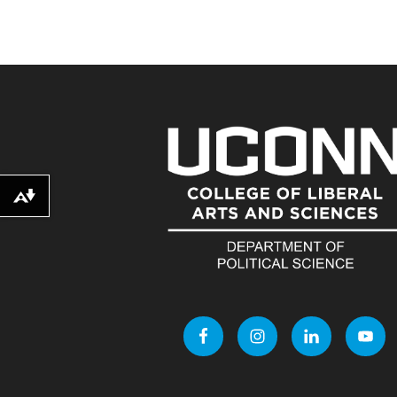
Download alternative formats ...