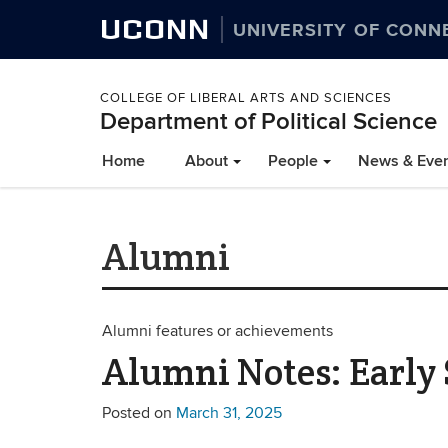
UCONN
UNIVERSITY OF CONN
COLLEGE OF LIBERAL ARTS AND SCIENCES
Department of Political Science
Home
About
People
News & Eve
Alumni
Alumni features or achievements
Alumni Notes: Early
Posted on
March 31, 2025