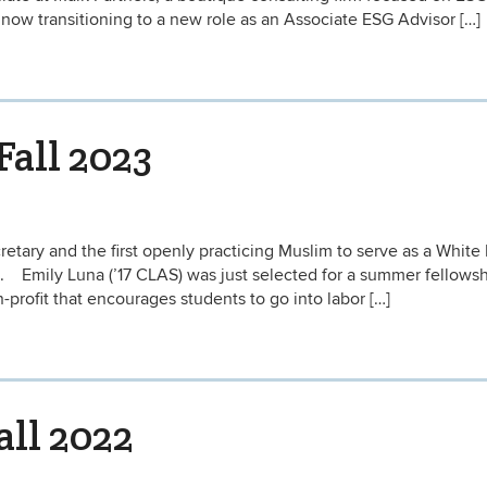
 now transitioning to a new role as an Associate ESG Advisor […]
Fall 2023
retary and the first openly practicing Muslim to serve as a Whit
n. Emily Luna (’17 CLAS) was just selected for a summer fellows
profit that encourages students to go into labor […]
all 2022