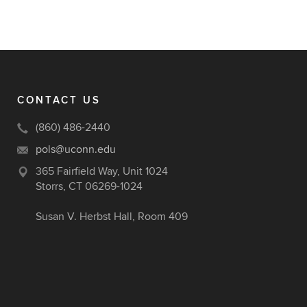
CONTACT US
(860) 486-2440
pols@uconn.edu
365 Fairfield Way, Unit 1024
Storrs, CT 06269-1024
Susan V. Herbst Hall, Room 409