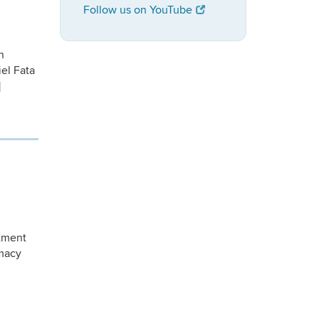
Follow us on YouTube
n
iel Fata
]
rtment
omacy