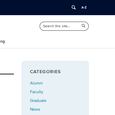
Search
Search
Search
in
this
https://polisci.uconn.edu/>
Site
ing
CATEGORIES
Alumni
Faculty
Graduate
News