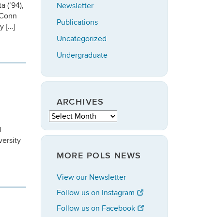
 (’94),
Newsletter
UConn
Publications
y […]
Uncategorized
Undergraduate
ARCHIVES
Archives
l
ersity
MORE POLS NEWS
View our Newsletter
Follow us on Instagram
Follow us on Facebook