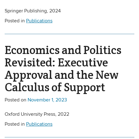
Springer Publishing, 2024
Posted in
Publications
Economics and Politics
Revisited: Executive
Approval and the New
Calculus of Support
Posted on
November 1, 2023
Oxford University Press, 2022
Posted in
Publications