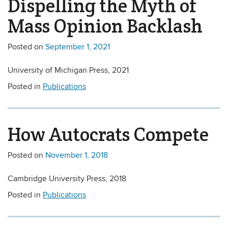
Dispelling the Myth of
Mass Opinion Backlash
Posted on
September 1, 2021
University of Michigan Press, 2021
Posted in
Publications
How Autocrats Compete
Posted on
November 1, 2018
Cambridge University Press, 2018
Posted in
Publications