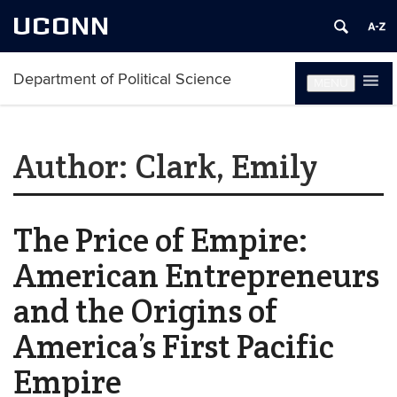
UCONN
Department of Political Science
MENU
Author:
Clark, Emily
The Price of Empire:
American Entrepreneurs
and the Origins of
America’s First Pacific
Empire