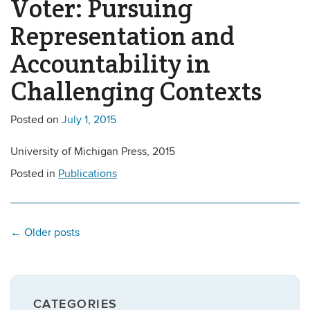
Voter: Pursuing
Representation and
Accountability in
Challenging Contexts
Posted on
July 1, 2015
University of Michigan Press, 2015
Posted in
Publications
←
Older posts
CATEGORIES