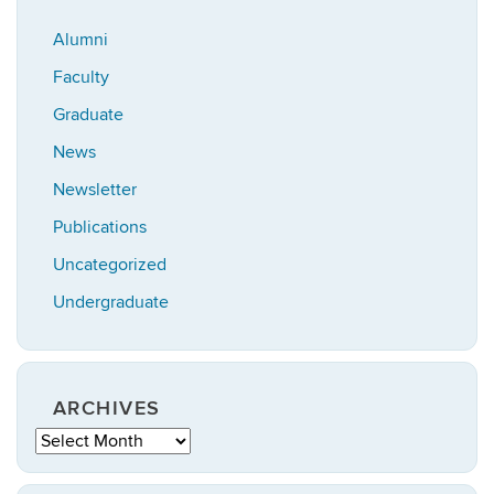
Alumni
Faculty
Graduate
News
Newsletter
Publications
Uncategorized
Undergraduate
ARCHIVES
Archives