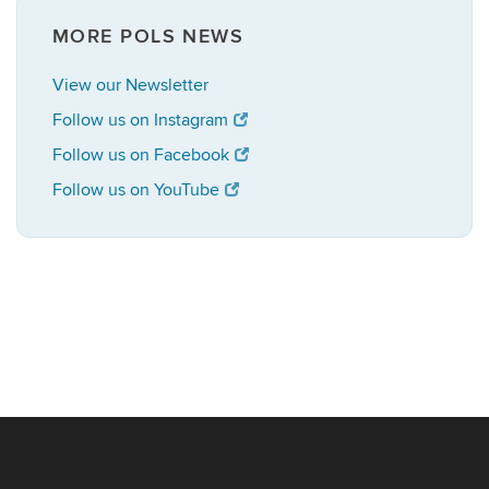
MORE POLS NEWS
View our Newsletter
Follow us on Instagram
Follow us on Facebook
Follow us on YouTube