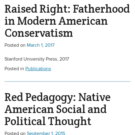
Raised Right: Fatherhood
in Modern American
Conservatism
Posted on
March 1, 2017
Stanford University Press, 2017
Posted in
Publications
Red Pedagogy: Native
American Social and
Political Thought
Posted on
September 1, 2015