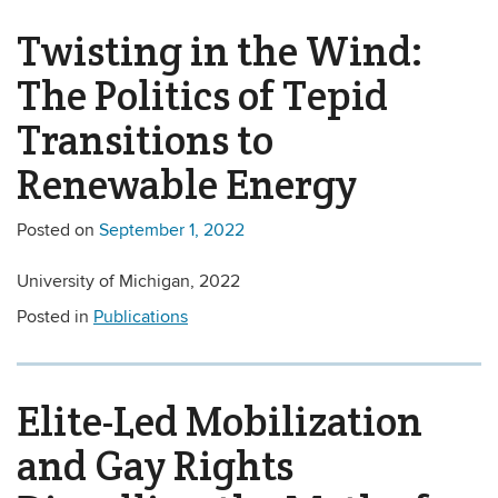
Twisting in the Wind:
The Politics of Tepid
Transitions to
Renewable Energy
Posted on
September 1, 2022
University of Michigan, 2022
Posted in
Publications
Elite-Led Mobilization
and Gay Rights