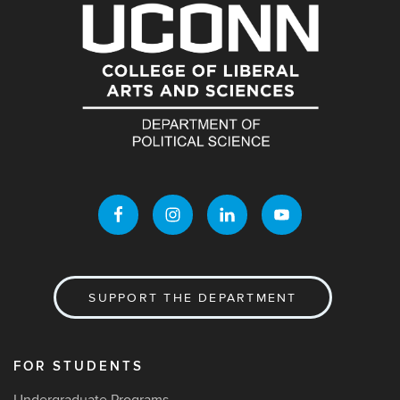
SUPPORT THE DEPARTMENT
FOR STUDENTS