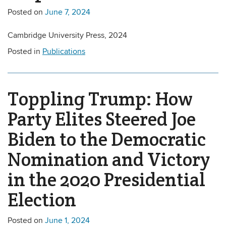
Posted on
June 7, 2024
Cambridge University Press, 2024
Posted in
Publications
Toppling Trump: How
Party Elites Steered Joe
Biden to the Democratic
Nomination and Victory
in the 2020 Presidential
Election
Posted on
June 1, 2024