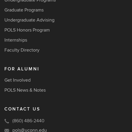
Undergraduate Programs
Graduate Programs
Undergraduate Advising
POLS Honors Program
Internships
Faculty Directory
FOR ALUMNI
Get Involved
POLS News & Notes
CONTACT US
(860) 486-2440
pols@uconn.edu