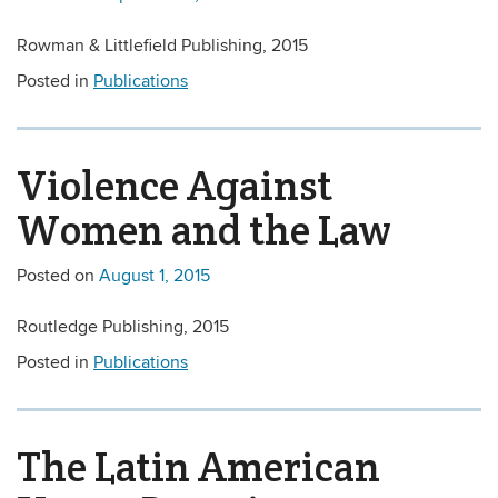
Rowman & Littlefield Publishing, 2015
Posted in
Publications
Violence Against
Women and the Law
Posted on
August 1, 2015
Routledge Publishing, 2015
Posted in
Publications
The Latin American